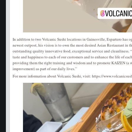
In addition to two Volcanic Sushi locations in Gainesville, Espartero has 
newest outpost, his vision is to own the most desired Asian Restaurant in 
outstanding quality innovative food, exceptional service and cleanliness. “
taste and happiness to each of our customers and to enhance the life of eac
providing them the right training and wisdom and to promote KAIZEN (a st
improvement) as part of our daily lives.”
For more information about Volcanic Sushi, visit: https://www.volcanicsus