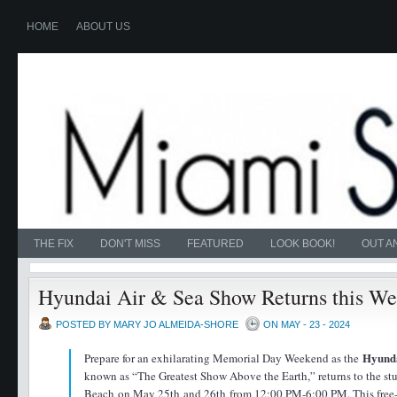
HOME
ABOUT US
THE FIX
DON'T MISS
FEATURED
LOOK BOOK!
OUT A
Hyundai Air & Sea Show Returns this W
POSTED BY MARY JO ALMEIDA-SHORE
ON MAY - 23 - 2024
Hyund
Prepare for an exhilarating Memorial Day Weekend as the
known as “The Greatest Show Above the Earth,” returns to the s
Beach on May 25th and 26th from 12:00 PM-6:00 PM. This free-