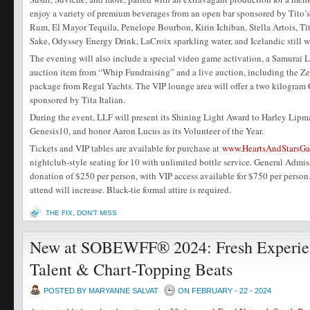
enjoy a variety of premium beverages from an open bar sponsored by Tito
Rum, El Mayor Tequila, Penelope Bourbon, Kirin Ichiban, Stella Artois, Tit
Sake, Odyssey Energy Drink, LaCroix sparkling water, and Icelandic still w
The evening will also include a special video game activation, a Samurai Lou
auction item from “Whip Fundraising” and a live auction, including the Z
package from Regal Yachts. The VIP lounge area will offer a two kilogram 
sponsored by Tita Italian.
During the event, LLF will present its Shining Light Award to Harley Li
Genesis10, and honor Aaron Lucus as its Volunteer of the Year.
Tickets and VIP tables are available for purchase at
www.HeartsAndStarsGa
nightclub-style seating for 10 with unlimited bottle service. General Admiss
donation of $250 per person, with VIP access available for $750 per person
attend will increase. Black-tie formal attire is required.
THE FIX
,
DON'T MISS
New at SOBEWFF® 2024: Fresh Experien
Talent & Chart-Topping Beats
POSTED BY MARYANNE SALVAT
ON FEBRUARY - 22 - 2024