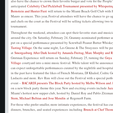
also have the chance to crown their favorite burger and vote for the Peopl
anticipated
Celebrity Chef Pickleball Tournament presented by Whisperin
Bernstein and Hunter Fieri
will return to the Miami Beach Golf Club with 
Mauro as emcee. This year, Festival attendees will have the chance to go aga
and chefs on the court as the Festival will be selling tickets allowing two t
tournament.
Throughout the weekend, attendees can spot their favorite stars and musicia
around the city. On Saturday, February 24, Grammy-nominated performer 
put on a special performance presented by Screwball Peanut Butter Whiske
Tasting Village
. On the same night, Les Greene & The Swayzees will be pe
at
Smorgasburg After Dark hosted by Amanda Freitag, Marc Murphy and Ro
Grutman Experience will return on Sunday, February 25, turning the
Goya 
Village
courtyard into a mini music festival. While talent will be announced
can expect unforgettable performances curated by the nightlife and hospita
in the past have featured the likes of French Montana, DJ Khaled, Cedric G
Ludacris and more. Rev Run will close out the Festival with a special perfo
event –
BACARDĺ presents The Block Party hosted by Melba Wilson and
on a new block party theme this year. New and exciting events include
Jaz
Miami’s hottest new supper club, hosted by Daniel Roy and Pablo Zitzma
Stern, Michael Beltran and Jose Mendín
at Regener8 Farm.
For those who prefer smaller, more intimate experiences, the festival has cu
dinners, brunches, and seated experiences including
Brunch at Chef Thoma