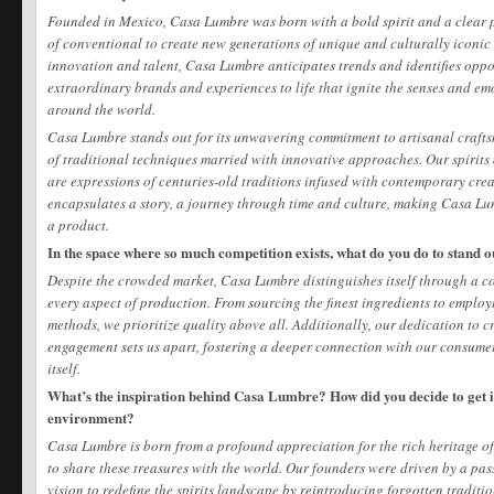
Founded in Mexico, Casa Lumbre was born with a bold spirit and a clear p
of conventional to create new generations of unique and culturally iconic
innovation and talent, Casa Lumbre anticipates trends and identifies oppo
extraordinary brands and experiences to life that ignite the senses and em
around the world.
​​Casa Lumbre stands out for its unwavering commitment to artisanal craft
of traditional techniques married with innovative approaches. Our spirits 
are expressions of centuries-old traditions infused with contemporary crea
encapsulates a story, a journey through time and culture, making Casa L
a product.
In the space where so much competition exists, what do you do to stand o
Despite the crowded market, Casa Lumbre distinguishes itself through a c
every aspect of production. From sourcing the finest ingredients to employ
methods, we prioritize quality above all. Additionally, our dedication to 
engagement sets us apart, fostering a deeper connection with our consume
itself.
What’s the inspiration behind Casa Lumbre? How did you decide to get i
environment?
Casa Lumbre is born from a profound appreciation for the rich heritage of
to share these treasures with the world. Our founders were driven by a pa
vision to redefine the spirits landscape by reintroducing forgotten traditio