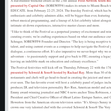
A star-studded weekend awaits as the 23rd annual
Food Network South Bea
presented by Capital One
(SOBEWFF®) makes its return to Miami Beach 
EDUCATE. from February 22-25, 2024. The four-day Festival, which has be
enthusiasts and celebrity admirers alike, will be bigger than ever, featuring
robust musical programming, and a lineup of A-list celebrity talent alongsi
intimate sit-down experiences, interactive master classes and more.
“I like to think of the Festival as a perpetual journey of excitement and rei
curating events; we’re crafting experiences based on what our audience cra
Schrager, SOBEWFF® Founder and Director. “The key is being receptive to
talent, and using current events as a compass to help navigate the Festival ye
dialogue, a continuous effort. It’s also imperative we never forget why we 
adventure – to passionately support and give back to FIU, ensuring a legac
leaving an indelible mark on education and culinary excellence.”
The Festival festivities will kick off on Thursday, February 22 with the 1
presented by Schweid & Sons® hosted by Rachael Ray
. More than 30 of t
restaurants and chefs will go head-to-head in creating the juiciest and most 
ever seen. The fan-favorite event will host a celebrity panel of judges inc
producer, DJ, and television personality Rev Run, American model and act
Emmy award-winning journalist and NBC 6 news anchor Trina Robinson, na
President and Chief Creative Officer of iHeart Latino Enrique Santos, and
Howerton from the American sitcom television series “It’s Always Sunny i
crown one very talented chef with the coveted Schweid & Sons® The Very 