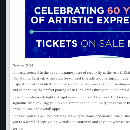
New for 2024
Immerse yourself in the dynamic atmosphere of creativity at the Arts & Dr
Park during Festival, where craft brews meet live artistry, offering a unique 
inspiration with talented craft artists creating live works of art, providing
and celebrating the perfect pairing of arts and drafts throughout the three-d
Savor the culinary delights of top-tier restaurants at Flavors of The Grove,
signature dish, inviting you to vote for the standout culinary masterpiece tha
presentation, and overall appeal.
Immerse yourself in a mesmerizing 360-degree dome experience, where state-
you to a world of captivating visuals that surround and envelop your senses
WHEN: