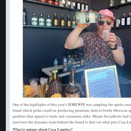
One of the highlights of this year’s SOBEWFF was sampling the spirits crea
brand which prides itself on producing premium, farm-to-bottle Mexican sp
qualities that appeal to trade and consumers alike. Miami Socialholic had 
interview the dynamic team behind the brand to find out what puts Casa Lum
What is unique about Casa Lumbre?