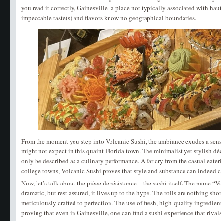
you read it correctly, Gainesville- a place not typically associated with ha
impeccable taste(s) and flavors know no geographical boundaries.
From the moment you step into Volcanic Sushi, the ambiance exudes a sense
might not expect in this quaint Florida town. The minimalist yet stylish déc
only be described as a culinary performance. A far cry from the casual eate
college towns, Volcanic Sushi proves that style and substance can indeed c
Now, let’s talk about the pièce de résistance – the sushi itself. The name 
dramatic, but rest assured, it lives up to the hype. The rolls are nothing shor
meticulously crafted to perfection. The use of fresh, high-quality ingredient
proving that even in Gainesville, one can find a sushi experience that rivals