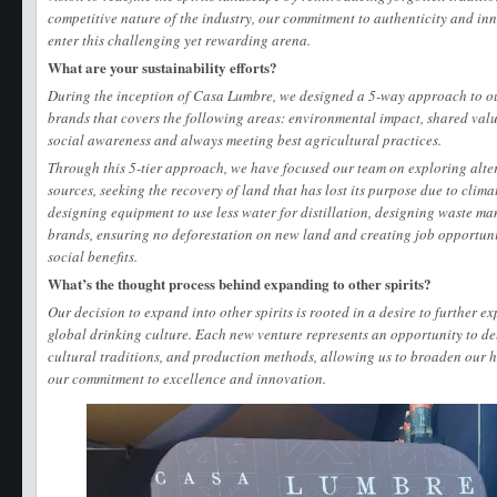
competitive nature of the industry, our commitment to authenticity and i
enter this challenging yet rewarding arena.
What are your sustainability efforts?
During the inception of Casa Lumbre, we designed a 5-way approach to o
brands that covers the following areas: environmental impact, shared valu
social awareness and always meeting best agricultural practices.
Through this 5-tier approach, we have focused our team on exploring alte
sources, seeking the recovery of land that has lost its purpose due to clima
designing equipment to use less water for distillation, designing waste ma
brands, ensuring no deforestation on new land and creating job opportunit
social benefits.
What’s the thought process behind expanding to other spirits?
Our decision to expand into other spirits is rooted in a desire to further e
global drinking culture. Each new venture represents an opportunity to del
cultural traditions, and production methods, allowing us to broaden our h
our commitment to excellence and innovation.