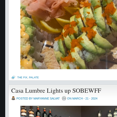
THE FIX
,
PALATE
Casa Lumbre Lights up SOBEWFF
POSTED BY MARYANNE SALVAT
ON MARCH - 21 - 2024