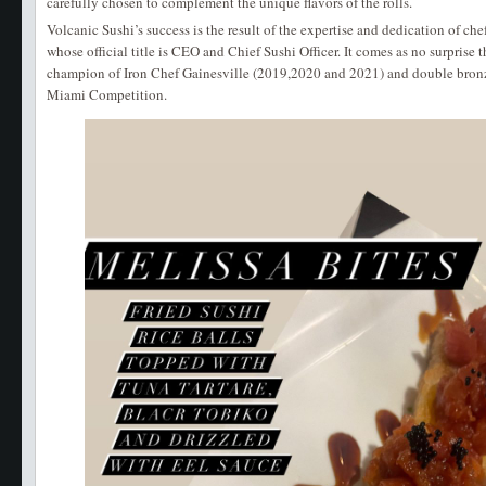
carefully chosen to complement the unique flavors of the rolls.
Volcanic Sushi’s success is the result of the expertise and dedication of che
whose official title is CEO and Chief Sushi Officer. It comes as no surprise t
champion of Iron Chef Gainesville (2019,2020 and 2021) and double bronz
Miami Competition.