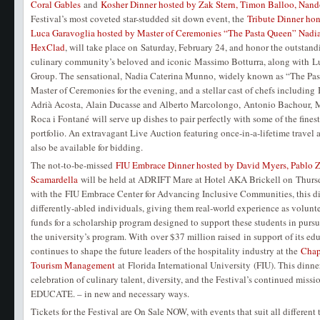
Coral Gables
and
Kosher Dinner hosted by Zak Stern, Timon Balloo, Nan
Festival’s most coveted star-studded sit down event, the
Tribute Dinner ho
Luca Garavoglia hosted by Master of Ceremonies “The Pasta Queen” Nadi
HexClad
, will take place on Saturday, February 24, and honor the outstan
culinary community’s beloved and iconic Massimo Botturra, along with L
Group. The sensational, Nadia Caterina Munno, widely known as “The Past
Master of Ceremonies for the evening, and a stellar cast of chefs including
Adrià Acosta, Alain Ducasse and Alberto Marcolongo, Antonio Bachour, 
Roca i Fontané will serve up dishes to pair perfectly with some of the fin
portfolio. An extravagant Live Auction featuring once-in-a-lifetime travel 
also be available for bidding.
The not-to-be-missed
FIU Embrace Dinner hosted by David Myers, Pablo 
Scamardella
will be held at ADRIFT Mare at Hotel AKA Brickell on Thursda
with the FIU Embrace Center for Advancing Inclusive Communities, this d
differently-abled individuals, giving them real-world experience as volunte
funds for a scholarship program designed to support these students in pursu
the university’s program. With over $37 million raised in support of its edu
continues to shape the future leaders of the hospitality industry at the
Chap
Tourism Management
at Florida International University (FIU). This dinne
celebration of culinary talent, diversity, and the Festival’s continued mis
EDUCATE. – in new and necessary ways.
Tickets for the Festival are On Sale NOW, with events that suit all different