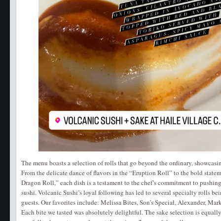
The menu boasts a selection of rolls that go beyond the ordinary, showcasi
From the delicate dance of flavors in the “Eruption Roll” to the bold stat
Dragon Roll,” each dish is a testament to the chef’s commitment to pushing
sushi. Volcanic Sushi’s loyal following has led to several specialty rolls be
guests. Our favorites include: Melissa Bites, Son’s Special, Alexander, Mark
Each bite we tasted was absolutely delightful. The sake selection is equall