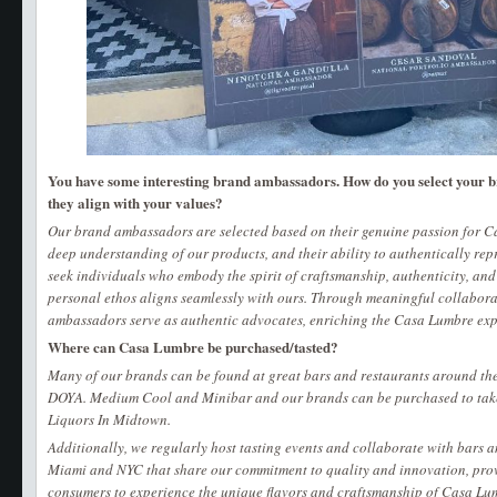
You have some interesting brand ambassadors. How do you select your
they align with your values?
Our brand ambassadors are selected based on their genuine passion for Ca
deep understanding of our products, and their ability to authentically re
seek individuals who embody the spirit of craftsmanship, authenticity, a
personal ethos aligns seamlessly with ours. Through meaningful collabora
ambassadors serve as authentic advocates, enriching the Casa Lumbre exp
Where can Casa Lumbre be purchased/tasted?
Many of our brands can be found at great bars and restaurants around the 
DOYA. Medium Cool and Minibar and our brands can be purchased to tak
Liquors In Midtown.
Additionally, we regularly host tasting events and collaborate with bars 
Miami and NYC that share our commitment to quality and innovation, prov
consumers to experience the unique flavors and craftsmanship of Casa Lumb