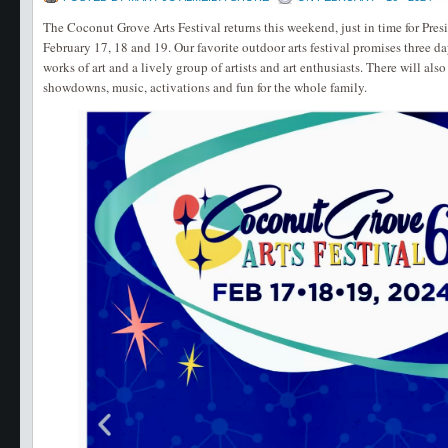
The Coconut Grove Arts Festival returns this weekend, just in time for Pr
February 17, 18 and 19. Our favorite outdoor arts festival promises three da
works of art and a lively group of artists and art enthusiasts. There will al
showdowns, music, activations and fun for the whole family.