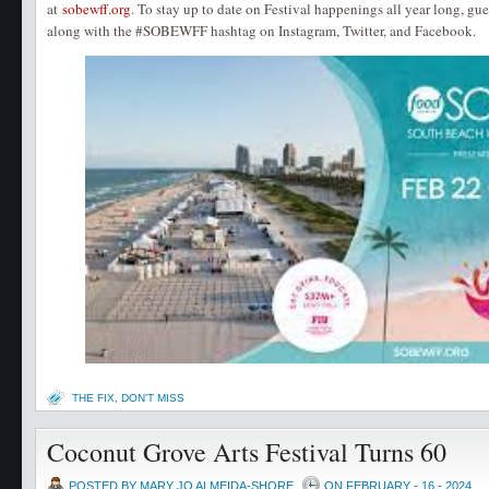
at
sobewff.org
. To stay up to date on Festival happenings all year long, gu
along with the #SOBEWFF hashtag on Instagram, Twitter, and Facebook.
THE FIX
,
DON'T MISS
Coconut Grove Arts Festival Turns 60
POSTED BY MARY JO ALMEIDA-SHORE
ON FEBRUARY - 16 - 2024