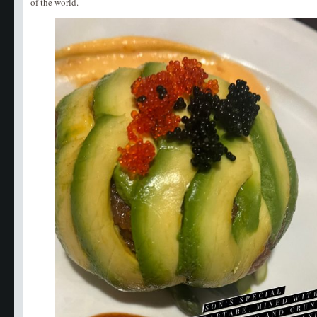
of the world.