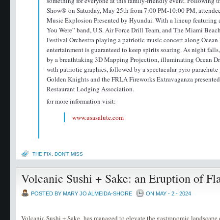
something for everyone at this family-friendly event. Following 
Show® on Saturday, May 25th from 7:00 PM-10:00 PM, attendees
Music Explosion Presented by Hyundai. With a lineup featuring a
You Were” band, U.S. Air Force Drill Team, and The Miami Beac
Festival Orchestra playing a patriotic music concert along Ocean 
entertainment is guaranteed to keep spirits soaring. As night falls
by a breathtaking 3D Mapping Projection, illuminating Ocean Dri
with patriotic graphics, followed by a spectacular pyro parachut
Golden Knights and the FRLA Fireworks Extravaganza presented 
Restaurant Lodging Association.
for more information visit:
www.usasalute.com
THE FIX
,
DON'T MISS
Volcanic Sushi + Sake: an Eruption of Fl
POSTED BY MARY JO ALMEIDA-SHORE
ON MAY - 2 - 2024
Volcanic Sushi + Sake has managed to elevate the gastronomic landscape of