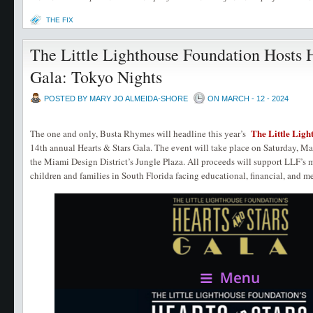
THE FIX
The Little Lighthouse Foundation Hosts 
Gala: Tokyo Nights
POSTED BY MARY JO ALMEIDA-SHORE
ON MARCH - 12 - 2024
The Little Ligh
The one and only, Busta Rhymes will headline this year’s
14th annual Hearts & Stars Gala. The event will take place on Saturday, 
the Miami Design District’s Jungle Plaza. All proceeds will support LLF’s 
children and families in South Florida facing educational, financial, and m