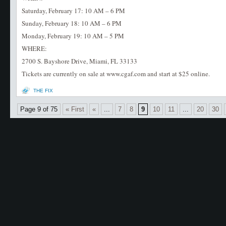
Saturday, February 17: 10 AM – 6 PM
Sunday, February 18: 10 AM – 6 PM
Monday, February 19: 10 AM – 5 PM
WHERE:
2700 S. Bayshore Drive, Miami, FL 33133
Tickets are currently on sale at www.cgaf.com and start at $25 online.
THE FIX
Page 9 of 75
« First
«
...
7
8
9
10
11
...
20
30