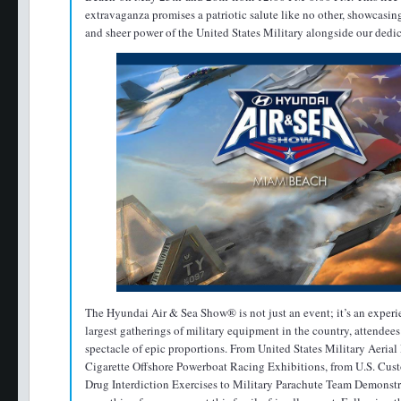
extravaganza promises a patriotic salute like no other, showcasin
and sheer power of the United States Military alongside our dedica
The Hyundai Air & Sea Show® is not just an event; it’s an experi
largest gatherings of military equipment in the country, attendees 
spectacle of epic proportions. From United States Military Aeria
Cigarette Offshore Powerboat Racing Exhibitions, from U.S. Cus
Drug Interdiction Exercises to Military Parachute Team Demonstra