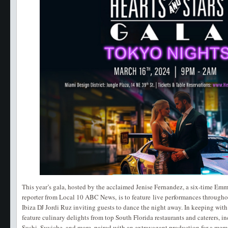
This year’s gala, hosted by the acclaimed Jenise Fernandez, a six-time E
reporter from Local 10 ABC News, is to feature live performances througho
Ibiza DJ Jordi Ruz inviting guests to dance the night away. In keeping with
feature culinary delights from top South Florida restaurants and caterers, i
Sushi, Suviche, and more, paired with an extravagant production for a mem