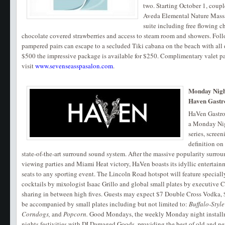
two. Starting October 1, coup
Aveda Elemental Nature Massag
suite including free flowing
chocolate covered strawberries and access to steam room and showers. Foll
pampered pairs can escape to a secluded Tiki cabana on the beach with all 
$500 the impressive package is available for $250. Complimentary valet pa
visit
www.sevenseasspasalon.com
.
Monday Night
Haven Gastr
HaVen Gastro
a Monday Nig
series, scree
definition on
state-of-the-art surround sound system. After the massive popularity surro
viewing parties and Miami Heat victory, HaVen boasts its idyllic entertain
seats to any sporting event. The Lincoln Road hotspot will feature specially 
cocktails by mixologist Isaac Grillo and global small plates by executive C
sharing in between high fives. Guests may expect $7 Double Cross Vodka,
be accompanied by small plates including but not limited to:
Buffalo-Style
Corndogs,
and
Popcorn.
Good Mondays, the weekly Monday night installme
nights festivities with DJ Damaged Goods, providing the best of old and ne