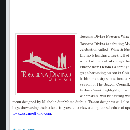
Toscana Divino Presents Wine
Toscana Divino
is debuting Mia
Wine & Fas
celebration called “
Divino is hosting a week full of
wine, fashion and art straight fr
October 8
Europe from
through
grape harvesting season in Chia
fashion industry’s most famous 
support of The Beacon Council
Fashion Week highlights, Tusca
winemakers, will be offering win
menu designed by Michelin Star Marco Stabile. Tuscan designers will also
bags showcasing their talents to guests. To view a complete schedule of up
www.toscanodivino.com
.