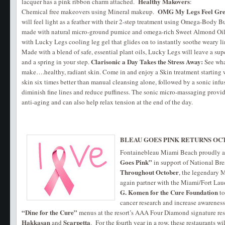
Healthy Makovers
lacquer has a pink ribbon charm attached.
:
OMG My Legs Feel Gre
Chemical free makeovers using Mineral makeup.
will feel light as a feather with their 2-step treatment using Omega-Body Bu
made with natural micro-ground pumice and omega-rich Sweet Almond Oil
with Lucky Legs cooling leg gel that glides on to instantly soothe weary li
Made with a blend of safe, essential plant oils, Lucky Legs will leave a su
Clarisonic a Day Takes the Stress Away:
and a spring in your step.
See wha
make….healthy, radiant skin. Come in and enjoy a Skin treatment starting w
skin six times better than manual cleansing alone, followed by a sonic infu
diminish fine lines and reduce puffiness. The sonic micro-massaging provide
anti-aging and can also help relax tension at the end of the day.
BLEAU GOES PINK RETURNS OC
Fontainebleau Miami Beach proudly a
Goes Pink”
in support of National Br
Throughout October
, the legendary 
again partner with the Miami/Fort Lau
G. Komen for the Cure Foundation
to
cancer research and increase awareness 
“Dine for the Cure”
menus at the resort’s AAA Four Diamond signature res
Hakkasan
Scarpetta
and
. For the fourth year in a row, these restaurants wi