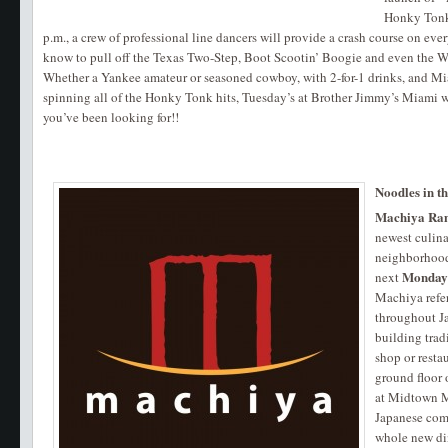
Honky Tonk 
p.m., a crew of professional line dancers will provide a crash course on ev
know to pull off the Texas Two-Step, Boot Scootin’ Boogie and even the Wa
Whether a Yankee amateur or seasoned cowboy, with 2-for-1 drinks, and Mi
spinning all of the Honky Tonk hits, Tuesday’s at Brother Jimmy’s Miami wi
you’ve been looking for!!
Noodles in t
Machiya Ra
newest culin
neighborhood 
Monda
next
Machiya refe
throughout Ja
building tradi
shop or resta
ground floor
at Midtown M
Japanese comf
whole new din