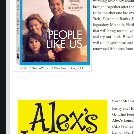
warming love story about 
brought together after the
is that neither one has ev
Trek), Elizabeth Banks (
legendary Michelle Pfeiff
that will bring tears to 
and cry out-loud. Based 
will touch your heart and
renowned fish tacos from
© 2012 DreamWorks II Distribution Co., LLC
Sweet Miam
H
Pastry chef
Genuine Food 
Alex’s Lemo
(ALSF) when 
T
Lemonade,