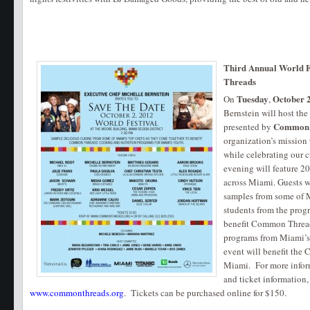
Third Annual World F
Threads
Tuesday
October 
On
,
Bernstein will host th
Common 
presented by
organization’s mission
while celebrating our c
evening will feature 20
across Miami. Guests wi
samples from some of M
students from the prog
benefit Common Thread
programs from Miami’s 
event will benefit th
Miami. For more infor
and ticket information, 
www.commonthreads.org
. Tickets can be purchased online for $150.