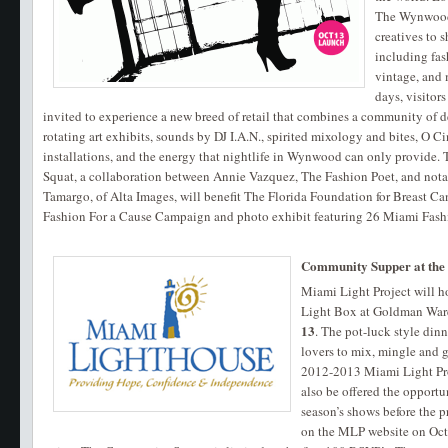
The Wynwood 
creatives to 
including fas
vintage, and
days, visitor
invited to experience a new breed of retail that combines a community of d
rotating art exhibits, sounds by DJ I.A.N., spirited mixology and bites, O 
installations, and the energy that nightlife in Wynwood can only provide. 
Squat, a collaboration between Annie Vazquez, The Fashion Poet, and not
Tamargo, of Alta Images, will benefit The Florida Foundation for Breast Can
Fashion For a Cause Campaign and photo exhibit featuring 26 Miami Fas
Community Supper at the
Miami Light Project will 
Light Box at Goldman Wa
13
. The pot-luck style dinn
lovers to mix, mingle and g
2012-2013 Miami Light Pro
also be offered the opportu
season’s shows before the p
on the MLP website on Oct