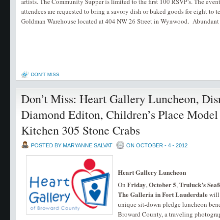
artists. The Community Supper is limited to the first 100 RSVP’s. The event
attendees are requested to bring a savory dish or baked goods for eight to
Goldman Warehouse located at 404 NW 26 Street in Wynwood. Abundant str
DON'T MISS
Don’t Miss: Heart Gallery Luncheon, Dis
Diamond Editon, Children’s Place Model
Kitchen 305 Stone Crabs
POSTED BY MARYANNE SALVAT
ON OCTOBER - 4 - 2012
Heart Gallery Luncheon
Friday
October 5
Truluck’s Sea
On
,
,
The Galleria in Fort Lauderdale
will
unique sit-down pledge luncheon benef
Broward County, a traveling photograp