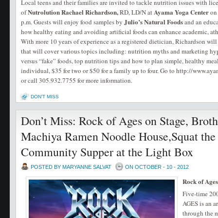
Local teens and their families are invited to tackle nutrition issues with li
Nutrolution
Rachael Richardson,
Ayama Yoga Center
of
RD, LD/N at
o
Julio’s Natural Foods
p.m. Guests will enjoy food samples by
and an educa
how healthy eating and avoiding artificial foods can enhance academic, ath
With more 10 years of experience as a registered dietician, Richardson wil
that will cover various topics including: nutrition myths and marketing hype
versus “fake” foods, top nutrition tips and how to plan simple, healthy meal
individual, $35 for two or $50 for a family up to four. Go to http://www.ay
or call 305.932.7755 for more information.
DON'T MISS
Don’t Miss: Rock of Ages on Stage, Brot
Machiya Ramen Noodle House,Squat the D
Community Supper at the Light Box
POSTED BY MARYANNE SALVAT
ON OCTOBER - 10 - 2012
Rock of Ages
Five-time 2
AGES is an ar
through the m