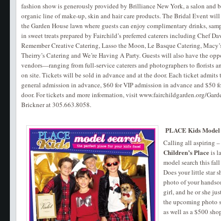
fashion show is generously provided by Brilliance New York, a salon and bo
organic line of make-up, skin and hair care products. The Bridal Event will
the Garden House lawn where guests can enjoy complimentary drinks, sampl
in sweet treats prepared by Fairchild’s preferred caterers including Chef D
Remember Creative Catering, Lasso the Moon, Le Basque Catering, Macy’s
Theirry’s Catering and We’re Having A Party. Guests will also have the opp
vendors—ranging from full-service caterers and photographers to florists a
on site. Tickets will be sold in advance and at the door. Each ticket admits 
general admission in advance, $60 for VIP admission in advance and $50 fo
door. For tickets and more information, visit www.fairchildgarden.org/G
Brickner at 305.663.8058.
PLACE Kids Model
Calling all aspiring 
Children’s Place
is l
model search this fall 
Does your little star 
photo of your handsom
girl, and he or she jus
the upcoming photo sh
as well as a $500 sho