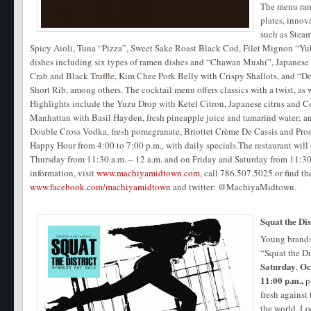
The menu rang
plates, innov
such as Stea
Spicy Aioli, Tuna “Pizza”, Sweet Sake Roast Black Cod, Filet Mignon “Yuk
dishes including six types of ramen dishes and “Chawan Mushi”, Japanes
Crab and Black Truffle, Kim Chee Pork Belly with Crispy Shallots, and “
Short Rib, among others. The cocktail menu offers classics with a twist, as w
Highlights include the Yuzu Drop with Ketel Citron, Japanese citrus and 
Manhattan with Basil Hayden, fresh pineapple juice and tamarind water; 
Double Cross Vodka, fresh pomegranate, Briottet Crème De Cassis and Pros
Happy Hour from 4:00 to 7:00 p.m., with daily specials.The restaurant wil
Thursday from 11:30 a.m. – 12 a.m. and on Friday and Saturday from 11:30
information, visit
www.machiyamidtown.com
, call 786.507.5025 or find 
www.facebook.com/machiyamidtown
and twitter: @MachiyaMidtown.
Squat the Dis
Young brands 
“Squat the Di
Saturday
Oc
,
11:00 p.m.,
p
fresh against 
the world. Lo