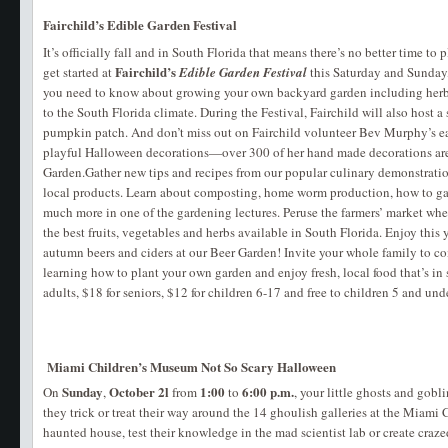
Fairchild’s Edible Garden Festival
It’s officially fall and in South Florida that means there’s no better time to
Fairchild’s
get started at
Edible Garden Festival
this Saturday and Sunday
you need to know about growing your own backyard garden including herbs
to the South Florida climate. During the Festival, Fairchild will also host 
pumpkin patch. And don’t miss out on Fairchild volunteer Bev Murphy’s ea
playful Halloween decorations—over 300 of her hand made decorations are
Garden.Gather new tips and recipes from our popular culinary demonstratio
local products. Learn about composting, home worm production, how to ga
much more in one of the gardening lectures. Peruse the farmers’ market whe
the best fruits, vegetables and herbs available in South Florida. Enjoy this 
autumn beers and ciders at our Beer Garden! Invite your whole family to c
learning how to plant your own garden and enjoy fresh, local food that’s in
adults, $18 for seniors, $12 for children 6-17 and free to children 5 and un
Miami Children’s Museum Not So Scary Halloween
Sunday
October 2l
1:00
6:00 p.m.
On
,
from
to
, your little ghosts and gobl
they trick or treat their way around the 14 ghoulish galleries at the Miami
haunted house, test their knowledge in the mad scientist lab or create craze