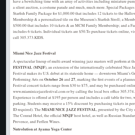
have a bewitching time with an array of activities including miniature pum
a silent auction, a costume parade and much, much more. Special Packages 
Starfish Family Package for $1,000.00 that includes 12 tickets to the Ha
Membership & a personalized tile on the Museum’s Starfish Stroll; a Memb
$500.00 that includes 10 tickets & an MCM Family Membership; and a Fam
includes 6 tickets. Individual tickets are $50.To purchase tickets online, vi
call 305.373.KIDS
.
Miami Nice Jazz Festival
A spectacular lineup of multi-award winning jazz masters will perform at the
FESTIVAL
MNJF
(
), an extension of the internationally celebrated Nice J
Festival makes its U.S. debut at its stateside home — downtown Miami’s G
October 26
27
Performing Arts on
and
, marking the first events of a plann
Festival concert tickets range from $30 to $75, and may be purchased onlin
www.miaminicejazzfestival.com or by calling the local box office 305.37
Experience is offered at $195 per person and includes a café table for two, 
parking. Students may receive a 15% discount by purchasing tickets in pers
MIAMI NICE JAZZ FESTIVAL
ID required). The
, presented by the City 
MNJF
The Conrad Hotel, the official
host hotel, as well as Russian Stand
Provence, and Ferllen Wines.
Nutrolution at Ayama Yoga Center