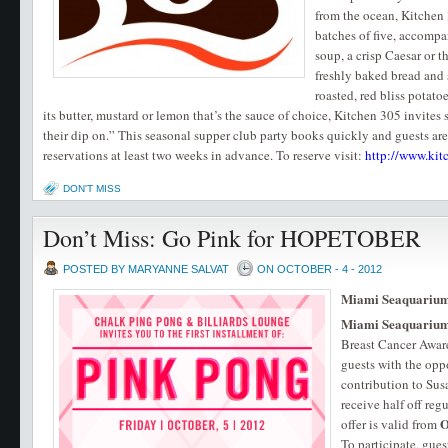
from the ocean, Kitchen 
batches of five, accompa
soup, a crisp Caesar or t
freshly baked bread and 
roasted, red bliss potat
its butter, mustard or lemon that’s the sauce of choice, Kitchen 305 invites
their dip on.” This seasonal supper club party books quickly and guests a
reservations at least two weeks in advance. To reserve visit:
http://www.ki
DON'T MISS
Don’t Miss: Go Pink for HOPETOBER
POSTED BY MARYANNE SALVAT
ON OCTOBER - 4 - 2012
Miami Seaquarium
Miami Seaquariu
Breast Cancer Aware
guests with the opp
contribution to Su
receive half off reg
O
offer is valid from
To participate, gues