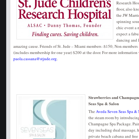
Research Hosp
floor, also kn
the JW Marrio
spinning soun
chic event a 
expect a fabu
dancing and l
amazing cause. Friends of St. Jude – Miami members -$150; Non-members
(includes membership for one year) $200 at the door. For more information 
paola.cassana@stjude.org
.
Strawberries and Champagne
Seas Spa & Salon
The
Aveda Seven Seas Spa & 
the steam room by introducing
Champagne Spa Package. Pairs 
day including dual massage, h
private beach cabana and fre