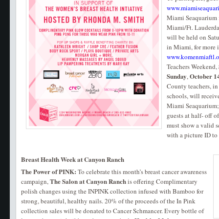
www.miamiseaquar
Miami Seaquarium i
Miami/Ft. Lauderda
will be held on Satu
in Miami, for more 
www.komenmiaftl.o
Teachers Weekend,
Sunday
October 1
,
County teachers, in
schools, will recei
Miami Seaquarium; p
guests at half- off 
must show a valid s
with a picture ID t
Breast Health Week at Canyon Ranch
The Power of PINK:
To celebrate this month’s breast cancer awareness
The Salon at Canyon Ranch
campaign,
is offering Complimentary
polish changes using the INPINK collection infused with Bamboo for
strong, beautiful, healthy nails. 20% of the proceeds of the In Pink
collection sales will be donated to Cancer Schmancer. Every bottle of