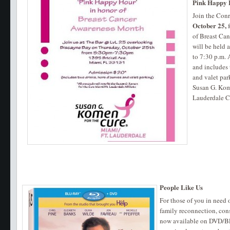
Pink Happy
Join the Con
October 25,
f
of Breast Can
will be held
to 7:30 p.m. 
and includes 
and valet par
Susan G. Kom
Lauderdale C
People Like Us
For those of you in need
family reconnection, con
now available on DVD/Blu