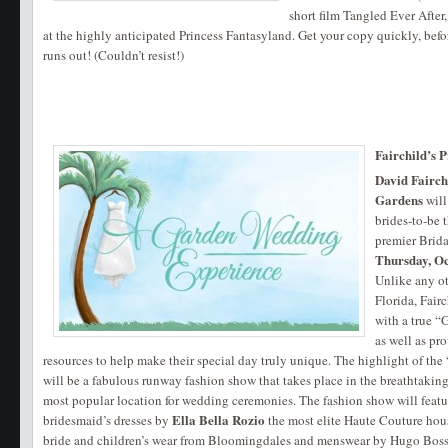
short film Tangled Ever After
at the highly anticipated Princess Fantasyland. Get your copy quickly, befo
runs out! (Couldn’t resist!)
Fairchild’s 
David Fairch
Gardens
will
brides-to-be t
premier Brid
Thursday, O
Unlike any ot
Florida, Fair
with a true 
as well as pr
resources to help make their special day truly unique. The highlight of t
will be a fabulous runway fashion show that takes place in the breathtakin
most popular location for wedding ceremonies. The fashion show will featu
Ella Bella Rozio
bridesmaid’s dresses by
the most elite Haute Couture house
bride and children’s wear from Bloomingdales and menswear by Hugo Boss.