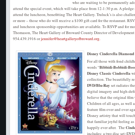
who are waiting to be permanently ado
attend the special event, which will take place from 12-1:30 p.m. A pledge
attend the luncheon, benefitting The Heart Gallery. Truluck’s is also chal
or more – those who do will receive a $100 gift card for the restaurant. RSVP
and luncheon sponsorship opportunities are available. To RSVP and for mor
Thomason, The Heart Gallery of Broward County Director of Development
954.439.1916 or
jennifer@heartgalleryofbroward.org.
Disney Cinderella Diamond E
For all those with fond chil
Bibbidi-Bobbidi-Boo
words “
Disney Classic Cinderella
wi
collection. The beautifully r
DVD/Blu-Ray
set radiates th
digital imagery and high-defin
believe that the original film
Children of all ages, as well a
feature film over and over agai
Disney artistry that will tou
that familiar joyful feeling a
Cinde
happily ever after. The
includes: a two disc set (DVD