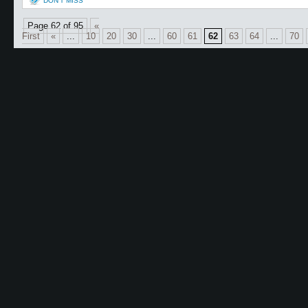
DON'T MISS
Page 62 of 95
«
First
«
...
10
20
30
...
60
61
62
63
64
...
70