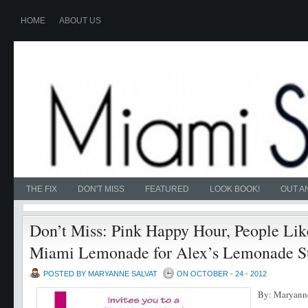
HOME
ABOUT US
THE FIX
DON'T MISS
FEATURED
LOOK BOOK!
OUT A
Don’t Miss: Pink Happy Hour, People Lik
Miami Lemonade for Alex’s Lemonade S
POSTED BY MARYANNE SALVAT
ON OCTOBER - 24 - 2012
By: Maryanne