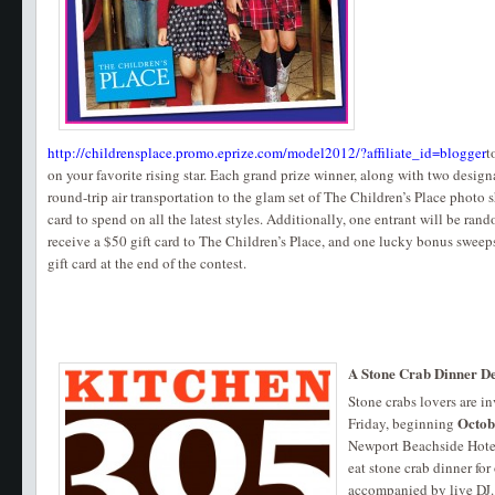
http://childrensplace.promo.eprize.com/model2012/?affiliate_id=blogger
t
on your favorite rising star. Each grand prize winner, along with two design
round-trip air transportation to the glam set of The Children’s Place photo s
card to spend on all the latest styles. Additionally, one entrant will be ran
receive a $50 gift card to The Children’s Place, and one lucky bonus sweep
gift card at the end of the contest.
A Stone Crab Dinner D
Stone crabs lovers are i
Octob
Friday, beginning
Newport Beachside Hotel
eat stone crab dinner fo
accompanied by live DJ.