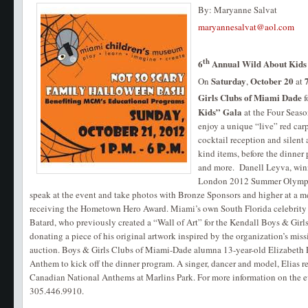
By: Maryanne Salvat
maryannesalvat@aol.com
th
6
Annual Wild About Kids
Saturday
October 20
On
,
at
Girls Clubs of Miami Dade
f
Kids” Gala
at the Four Seaso
enjoy a unique “live” red car
cocktail reception and silent 
kind items, before the dinner
and more. Danell Leyva, winn
London 2012 Summer Olympics
speak at the event and take photos with Bronze Sponsors and higher at a me
receiving the Hometown Hero Award. Miami’s own South Florida celebrity
Batard, who previously created a “Wall of Art” for the Kendall Boys & Girl
donating a piece of his original artwork inspired by the organization’s miss
auction. Boys & Girls Clubs of Miami-Dade alumna 13-year-old Elizabeth E
Anthem to kick off the dinner program. A singer, dancer and model, Elias r
Canadian National Anthems at Marlins Park. For more information on the eve
305.446.9910.