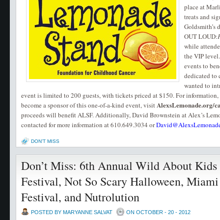
place at Marl
treats and si
Goldsmith’s
OUT LOUD:
while attende
the VIP level
events to ben
dedicated to 
wanted to in
event is limited to 200 guests, with tickets priced at $150. For information, 
AlexsLemonade.org/ca
become a sponsor of this one-of-a-kind event, visit
proceeds will benefit ALSF. Additionally, David Brownstein at Alex’s Le
contacted for more information at 610.649.3034 or
David@AlexsLemonade
DON'T MISS
Don’t Miss: 6th Annual Wild About Kids
Festival, Not So Scary Halloween, Miami
Festival, and Nutrolution
POSTED BY MARYANNE SALVAT
ON OCTOBER - 20 - 2012