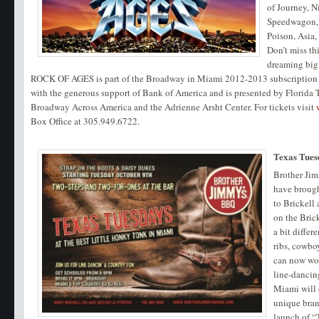
of Journey, N
Speedwagon, P
Poison, Asia
Don’t miss t
dreaming big
ROCK OF AGES is part of the Broadway in Miami 2012-2013 subscription 
with the generous support of Bank of America and is presented by Florida T
Broadway Across America and the Adrienne Arsht Center. For tickets visit
Box Office at 305.949.6722.
Texas Tues
Brother Ji
have brough
to Brickell
on the Bric
a bit differ
ribs, cowboy
can now wor
line-danci
Miami will 
unique bran
launch of “