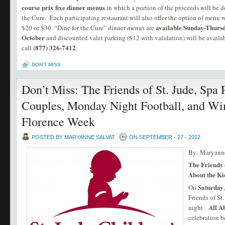
course prix fixe dinner menus
in which a portion of the proceeds will be 
the Cure. Each participating restaurant will also offer the option of menu w
available Sunday-Thurs
$20 or $30. “Dine for the Cure” dinner menus are
October
and discounted valet parking ($12 with validation) will be availab
(877) 326-7412
call
.
DON'T MISS
Don’t Miss: The Friends of St. Jude, Spa 
Couples, Monday Night Football, and Wi
Florence Week
POSTED BY MARYANNE SALVAT
ON SEPTEMBER - 27 - 2012
By: Maryanne
The Friends o
About the Ki
Saturday
On
Friends of St
All Ab
night
celebration b