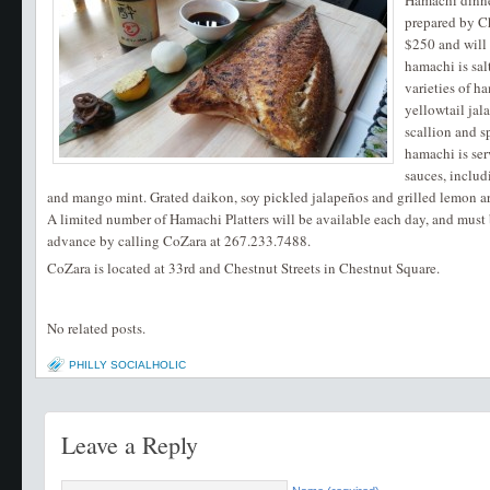
Hamachi dinne
prepared by Ch
$250 and will 
hamachi is sal
varieties of h
yellowtail ja
scallion and s
hamachi is se
sauces, includ
and mango mint. Grated daikon, soy pickled jalapeños and grilled lemon ar
A limited number of Hamachi Platters will be available each day, and must 
advance by calling CoZara at 267.233.7488.
CoZara is located at 33rd and Chestnut Streets in Chestnut Square.
No related posts.
PHILLY SOCIALHOLIC
Leave a Reply