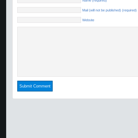
Name (required)
Mail (will not be published) (required)
Website