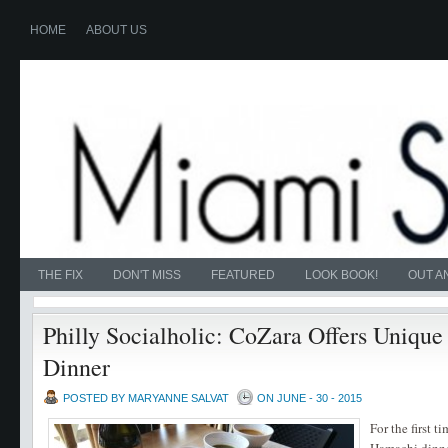
HOME
ABOUT US
THE FIX
DON'T MISS
FEATURED
LOOK BOOK!
OUT A
Philly Socialholic: CoZara Offers Uniq
Dinner
POSTED BY MARYANNE SALVAT
ON JUNE - 30 - 2015
For the first t