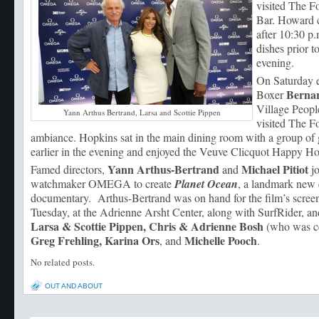
visited The F
Bar. Howard c
after 10:30 p.
dishes prior to
evening.
On Saturday 
Berna
Boxer
Village Peop
Yann Arthus Bertrand, Larsa and Scottie Pippen
visited The F
ambiance. Hopkins sat in the main dining room with a group of g
earlier in the evening and enjoyed the Veuve Clicquot Happy Hou
Yann Arthus-Bertrand
Michael Pitiot
Famed directors,
and
jo
watchmaker OMEGA to create
Planet Ocean
, a landmark new
documentary. Arthus-Bertrand was on hand for the film’s screen
Tuesday, at the Adrienne Arsht Center, along with SurfRider, an
Larsa & Scottie Pippen, Chris & Adrienne Bosh
(who was ce
Greg Frehling, Karina Ors
Michelle Pooch
, and
.
No related posts.
OUT AND ABOUT