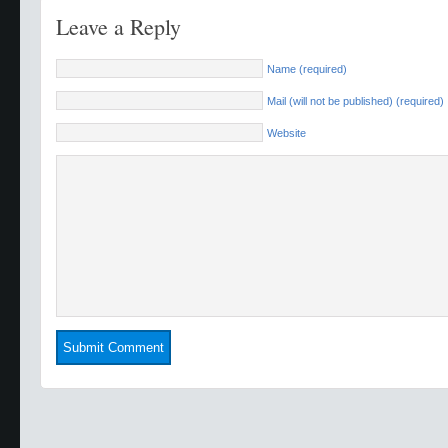
Leave a Reply
Name (required)
Mail (will not be published) (required)
Website