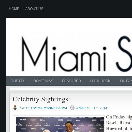
HOME
ABOUT US
THE FIX
DON'T MISS
FEATURED
LOOK BOOK!
OUT A
Celebrity Sightings:
POSTED BY MARYANNE SALVAT
ON APRIL - 17 - 2013
On Friday ni
Baseball firs
Howard
of th