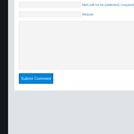
Mail (will not be published) (required
Website