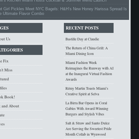
ell’s Kitchen Miami Hosts Cocktail & Summer Menu Launch
ot Girl Pickles Meet NYC Bagels: H&H’s New Honey Harissa Spread Is
e Ultimate Flavor Combo
AGES
RECENT POSTS
out Us
Bastille Day at Claudie
The Return of China Grill: A
ATEGORIES
Miami Dining Icon
e Fix
Miami Fashion Week
Reimagines the Runway with AI
't Miss
at the Inaugural Virtual Fashion
atured
Awards
files
Rémy Martin Toasts Miami’s
Creative Spirit at Selva
ok Book!
La Birra Bar Opens in Coral
t and About
Gables With Award-Winning
Burgers and Stylish Vibes
ate
Salt & Straw and Santo Dulce
ves
Are Serving the Sweetest Pride
Month Collab in Wynwood