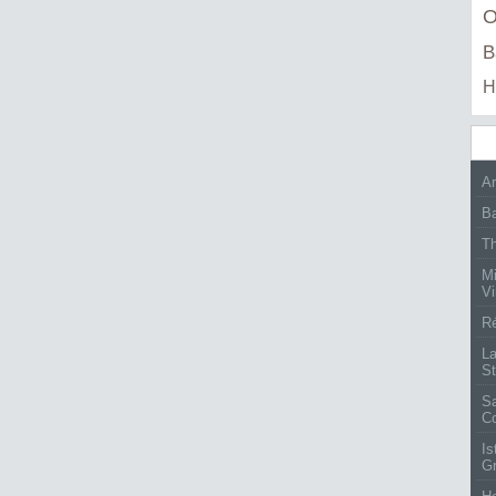
O
B
H
Ar
Ba
Th
Mi
Vi
Ré
La
St
Sa
C
Is
G