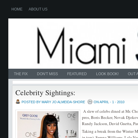
HOME
ABOUT US
THE FIX
DON'T MISS
FEATURED
LOOK BOOK!
OUT 
Celebrity Sightings:
POSTED BY MARY JO ALMEIDA-SHORE
ON APRIL - 1 - 2010
A slew of celebs dined at Mr. C
pros, Boris Becker, Novak Djoko
Randy Jackson, David Guetta, Pau
Taking a break from the Winter
in tow), Serena Williams, Lala 