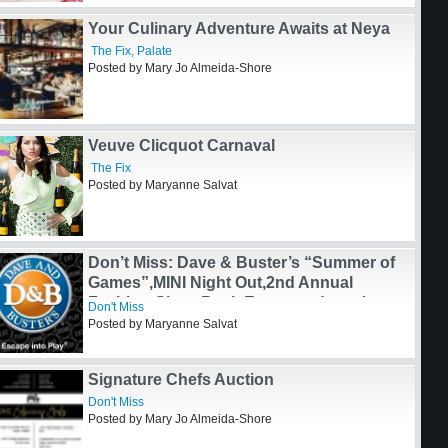
Don’t Miss: Share the Joy!
Don't Miss
Posted by Maryanne Salvat
Your Culinary Adventure Awaits at Neya
The Fix
,
Palate
Posted by Mary Jo Almeida-Shore
Veuve Clicquot Carnaval
The Fix
Posted by Maryanne Salvat
Don’t Miss: Dave & Buster’s “Summer of
Games”,MINI Night Out,2nd Annual
Fashion Gives Back Event, and much
Don't Miss
more!
Posted by Maryanne Salvat