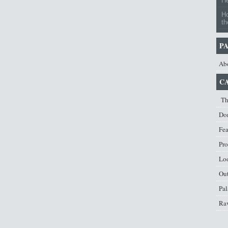
H
H
th
P
Ab
C
Th
Don
Fe
Pro
Lo
Ou
Pal
Ra