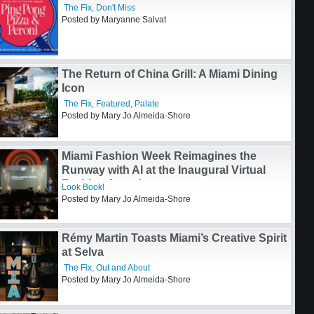
Italian Darling
The Fix
,
Featured
,
Palate
Posted by Mary Jo Almeida-Shore
The 8th Annual Ping Pong, Pizza, & Peroni
The Fix
,
Don't Miss
Posted by Maryanne Salvat
The Return of China Grill: A Miami Dining
Icon
The Fix
,
Featured
,
Palate
Posted by Mary Jo Almeida-Shore
Miami Fashion Week Reimagines the
Runway with AI at the Inaugural Virtual
Fashion Awards
Look Book!
Posted by Mary Jo Almeida-Shore