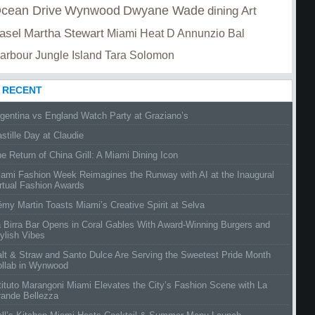
cean Drive
Wynwood
Dwyane Wade
dining
Art
asel
Martha Stewart
Miami Heat
D Annunzio
Bal
arbour
Jungle Island
Tara Solomon
RECENT
gentina vs England Watch Party at Graziano’s
stille Day at Claudie
e Return of China Grill: A Miami Dining Icon
ami Fashion Week Reimagines the Runway with AI at the Inaugural
rtual Fashion Awards
my Martin Toasts Miami’s Creative Spirit at Selva
 Birra Bar Opens in Coral Gables With Award-Winning Burgers and
ylish Vibes
lt & Straw and Santo Dulce Are Serving the Sweetest Pride Month
ollab in Wynwood
tituto Marangoni Miami Elevates the City’s Fashion Scene with La
rande Bellezza