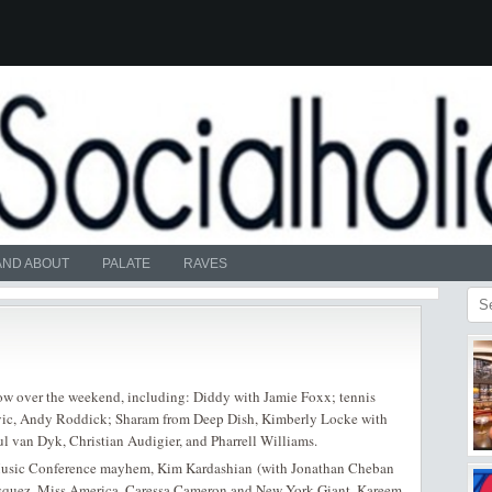
AND ABOUT
PALATE
RAVES
how over the weekend, including: Diddy with Jamie Foxx; tennis
vic, Andy Roddick; Sharam from Deep Dish, Kimberly Locke with
l van Dyk, Christian Audigier, and Pharrell Williams.
 Music Conference mayhem, Kim Kardashian (with Jonathan Cheban
Vasquez, Miss America, Caressa Cameron and New York Giant, Kareem