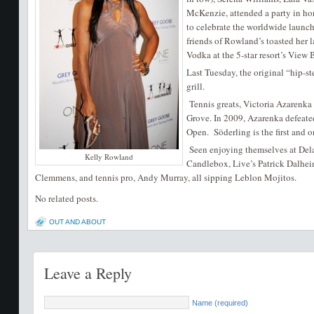
McKenzie, attended a party in h
to celebrate the worldwide launch
friends of Rowland’s toasted her
Vodka at the 5-star resort’s View B
Last Tuesday, the original “hip-
grill.
Tennis greats, Victoria Azarenka
Grove. In 2009, Azarenka defeated
Open. Söderling is the first and o
Seen enjoying themselves at Del
Kelly Rowland
Candlebox, Live’s Patrick Dalheim
Clemmens, and tennis pro, Andy Murray, all sipping Leblon Mojitos.
No related posts.
OUT AND ABOUT
Leave a Reply
Name (required)