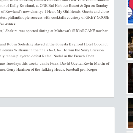
onor of Kelly Rowland, at ONE Bal Harbour Resort & Spa on Sunday
 of Rowland’s new charity: I Heart My Girlfriends. Guests and close
 latest philanthropic success with cocktails courtesy of GREY GOOSE
ar terrace.
ster,” Shakira, was spotted dining at Midtown’s SUGARCANE raw bar
 and Robin Soderling stayed at the Sonesta Bayfront Hotel Coconut
 Serena Williams in the finals 6–3, 6–1 to win the Sony Ericsson
nly tennis player to defeat Rafael Nadal in the French Open.
ano Tuesdays this week: Jamie Foxx, David Guetta, Kevin Martin of
er, Gerry Harrison of the Talking Heads, baseball pro, Roger