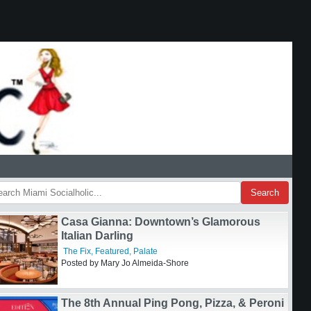
Search
Casa Gianna: Downtown’s Glamorous