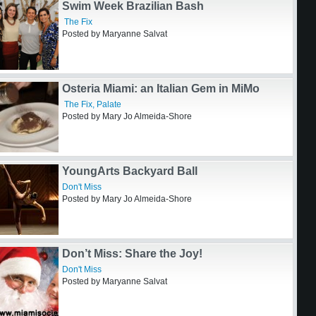
Rémy Martin Toasts Miami’s Creative Spirit
at Selva
The Fix
,
Out and About
Posted by Mary Jo Almeida-Shore
Swim Week Brazilian Bash
The Fix
Posted by Maryanne Salvat
Osteria Miami: an Italian Gem in MiMo
The Fix
,
Palate
Posted by Mary Jo Almeida-Shore
YoungArts Backyard Ball
Don't Miss
Posted by Mary Jo Almeida-Shore