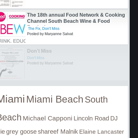
Signature Chefs Auction
Don't Miss
Posted by Mary Jo Almeida-Shore
The 18th annual Food Network & Cooking
Channel South Beach Wine & Food
Festival
The Fix
,
Don't Miss
Posted by Maryanne Salvat
Miami
Miami Beach
South
Beach
Michael Capponi
Lincoln Road
DJ
rie
grey goose
shareef Malnik
Elaine Lancaster