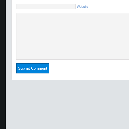
Website