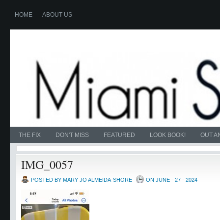
HOME
ABOUT US
THE FIX
DON'T MISS
FEATURED
LOOK BOOK!
OUT A
IMG_0057
POSTED BY MARY JO ALMEIDA-SHORE
ON JUNE - 27 - 2024