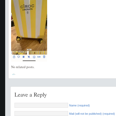
No related posts.
Leave a Reply
Name (required)
Mail (will not be published) (required)