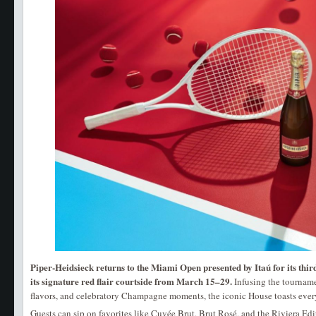
Piper-Heidsieck returns to the Miami Open presented by Itaú for its thir
its signature red flair courtside from March 15–29.
Infusing the tourname
flavors, and celebratory Champagne moments, the iconic House toasts every 
Guests can sip on favorites like Cuvée Brut, Brut Rosé, and the Riviera Edi