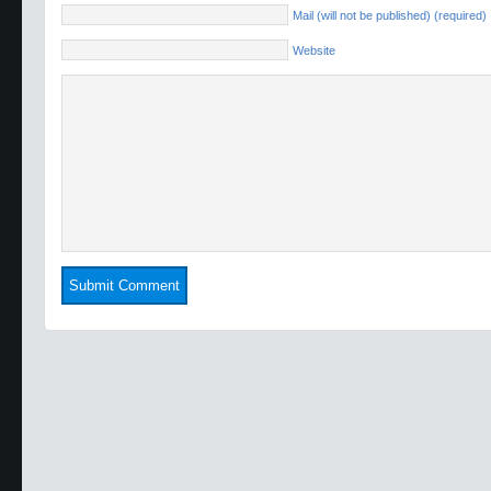
Mail (will not be published) (required)
Website