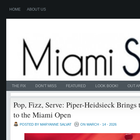
HOME
ABOUT US
THE FIX
DON'T MISS
FEATURED
LOOK BOOK!
OUT A
Pop, Fizz, Serve: Piper-Heidsieck Brings
to the Miami Open
POSTED BY MARYANNE SALVAT
ON MARCH - 14 - 2026