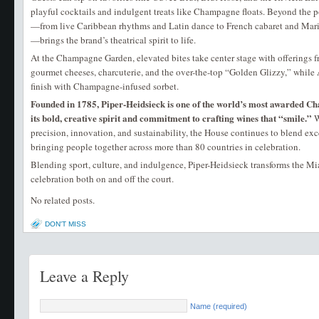
playful cocktails and indulgent treats like Champagne floats. Beyond the 
—from live Caribbean rhythms and Latin dance to French cabaret and Ma
—brings the brand’s theatrical spirit to life.
At the Champagne Garden, elevated bites take center stage with offerings
gourmet cheeses, charcuterie, and the over-the-top “Golden Glizzy,” whil
finish with Champagne-infused sorbet.
Founded in 1785, Piper-Heidsieck is one of the world’s most awarded 
its bold, creative spirit and commitment to crafting wines that “smile.”
W
precision, innovation, and sustainability, the House continues to blend e
bringing people together across more than 80 countries in celebration.
Blending sport, culture, and indulgence, Piper-Heidsieck transforms the M
celebration both on and off the court.
No related posts.
DON'T MISS
Leave a Reply
Name (required)