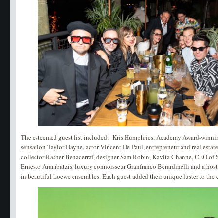
The esteemed guest list included: Kris Humphries, Academy Award-winnin
sensation Taylor Dayne, actor Vincent De Paul, entrepreneur and real estate
collector Rasher Benacerraf, designer Sam Robin, Kavita Channe, CEO of 
Ernesto Arambatzis, luxury connoisseur Gianfranco Berardinelli and a hos
in beautiful Loewe ensembles. Each guest added their unique luster to the 