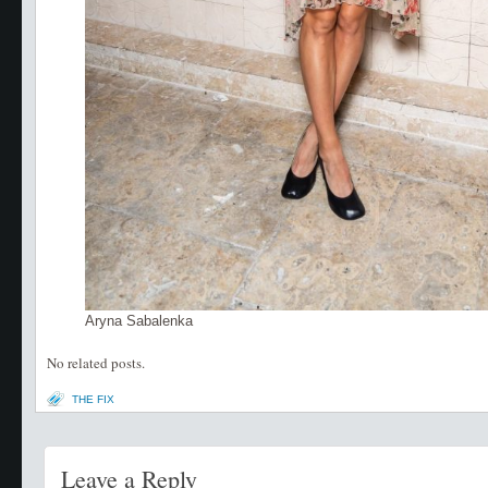
Aryna Sabalenka
No related posts.
THE FIX
Leave a Reply