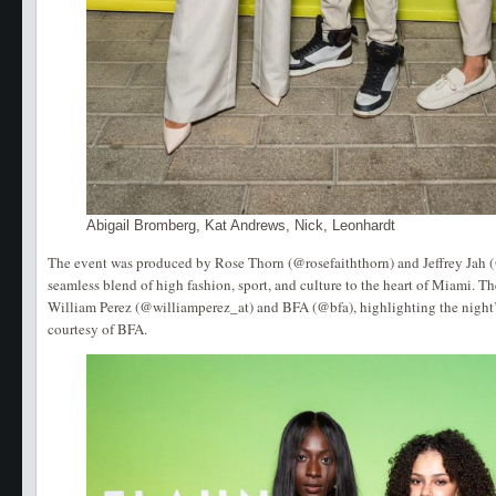
Abigail Bromberg, Kat Andrews, Nick, Leonhardt
The event was produced by Rose Thorn (@rosefaiththorn) and Jeffrey Jah (
seamless blend of high fashion, sport, and culture to the heart of Miami. T
William Perez (@williamperez_at) and BFA (@bfa), highlighting the night
courtesy of BFA.