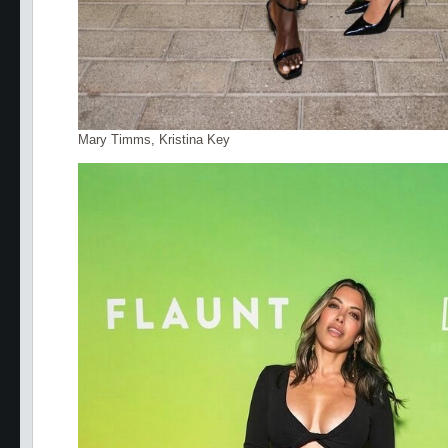
Mary Timms, Kristina Key