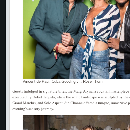
Vincent de Paul, Cuba Gooding Jr., Rose Thorn
Guests indulged in signature bites, the Marg-Aryna, a cocktail masterpiec
executed by Dobel Tequila, while the sonic landscape was sculpted by the 
Grand Marchis, and Sole Aspect. Sip Channe offered a unique, immersive p
evening’s sensory journey.