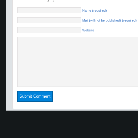
Name (required)
Mail (will not be published) (required)
Website