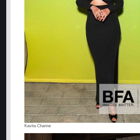
Kavita Channe