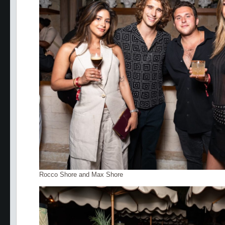
Rocco Shore and Max Shore