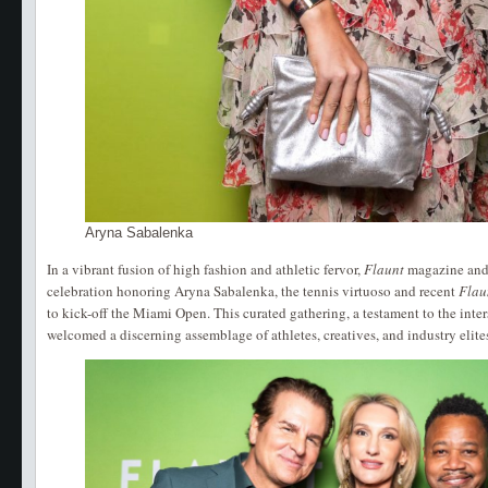
Aryna Sabalenka
In a vibrant fusion of high fashion and athletic fervor,
Flaunt
magazine and
celebration honoring Aryna Sabalenka, the tennis virtuoso and recent
Flau
to kick-off the Miami Open. This curated gathering, a testament to the inters
welcomed a discerning assemblage of athletes, creatives, and industry elite