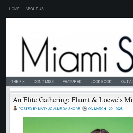
HOME
ABOUT US
THE FIX
DON'T MISS
FEATURED
LOOK BOOK!
OUT A
An Elite Gathering: Flaunt & Loewe’s M
POSTED BY MARY JO ALMEIDA-SHORE
ON MARCH - 20 - 2025