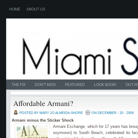
HOME
ABOUT US
THE FIX
DON'T MISS
FEATURED
LOOK BOOK!
OUT A
Affordable Armani?
POSTED BY MARY JO ALMEIDA-SHORE
ON DECEMBER - 20 - 2009
Armani minus the Sticker Shock
Armani Exchange, which for 17 years has broug
oxymoron) to South Beach, celebrated its fac