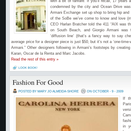
with a bit of fanfare. If you’ll recall, 17 yea
condemned by the city and Ocean Drive was 
Armani Exchange set up shop to bring hip and s
of the SoBe we’ve come to know and love (mo
CEO Harlan Bratcher told the 411 “AIX was the
on South Beach, and Giorgio Armani was th
‘diffusion line’ (that’s a fancy way to say ch
average price for a designer piece is just $50, but it’s not a ‘one-time-
Armani.”
Other designers following in Armani’s footsteps by creating
Karan, Oscar de la Renta and Marc Jacobs.
Read the rest of this entry »
LOOK BOOK!
Fashion For Good
POSTED BY MARY JO ALMEIDA-SHORE
ON OCTOBER - 9 - 2009
If 
Pari
ver
Carn
fash
in y