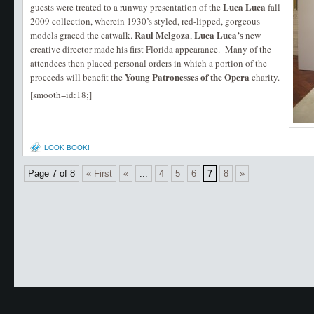
Luca Luca
guests were treated to a runway presentation of the
fall
2009 collection, wherein 1930’s styled, red-lipped, gorgeous
Raul Melgoza
Luca Luca’s
models graced the catwalk.
,
new
creative director made his first Florida appearance. Many of the
attendees then placed personal orders in which a portion of the
Young Patronesses of the
Opera
proceeds will benefit the
charity.
[smooth=id:18;]
LOOK BOOK!
Page 7 of 8
« First
«
...
4
5
6
7
8
»