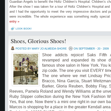
Guardian Angels to benefit the Holtz Children’s Hospital. Children’s ch
After the show I was taken for a tour of Holtz Children’s Hospital and
and I had the opportunity to meet the very impressive doctors and pa
were incredible. The whole experience was something really special
entry »
LOOK BOOK!
Shoes, Glorious Shoes!
POSTED BY MARY JO ALMEIDA-SHORE
ON SEPTEMBER - 20 - 2009
Shoe addicts rejoice!
Saks Fifth
revamped and expanded its sho
e d
famous shoe salon in New York. You k
zip code. The one you visit EVERY time
The one where we met Lindsay Price
Bracco, Nina Garcia, Stuart Weitzman
Barker, Gloria Reuben, Bobby Flay, 
Reeves, Pamela Roland and Wendy Williams at the unveil
Ruby Slipper collection during the New York Fashion We
Yes, that one.
Now there’s a mini one right in our own ba
Marcos is shopping for a place in the greater Kendall area