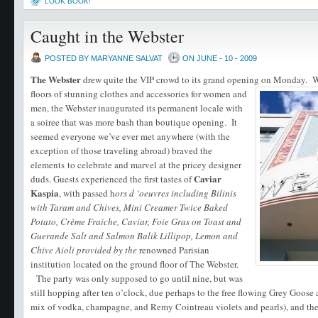
LOOK BOOK!
Caught in the Webster
POSTED BY MARYANNE SALVAT
ON JUNE - 10 - 2009
The
Webster
drew quite the VIP crowd to its grand opening on Monday.
W
floors of stunning clothes and accessories for women and
men, the Webster inaugurated its permanent locale with
a soiree that was more bash than boutique opening. It
seemed everyone we’ve ever met anywhere (with the
exception of those traveling abroad) braved the
elements to celebrate and marvel at the pricey designer
Caviar
duds. Guests experienced the first tastes of
Kaspia
, with passed h
ors d ‘oeuvres including Bilinis
with Taram and Chives, Mini Creamer Twice Baked
Potato, Crème Fraiche, Caviar, Foie Gras on Toast and
Guerande Salt and Salmon Balik Lillipop, Lemon and
Chive Aioli provided by the
renowned Parisian
institution located on the ground floor of The Webster.
The party was only supposed to go until nine, but was
still hopping after ten o’clock, due perhaps to the free flowing Grey Goose
mix of vodka, champagne, and Remy Cointreau violets and pearls), and the f