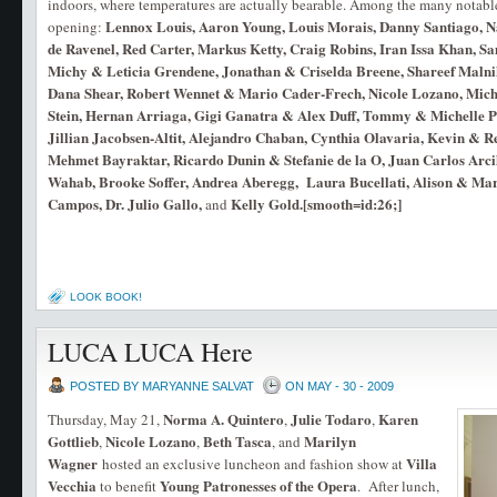
indoors, where temperatures are actually bearable. Among the many notable
Lennox Louis, Aaron Young, Louis Morais, Danny Santiago, 
opening:
de Ravenel, Red Carter, Markus Ketty, Craig Robins, Iran Issa Khan, S
Michy & Leticia Grendene, Jonathan & Criselda Breene, Shareef Maln
Dana Shear, Robert Wennet & Mario Cader-Frech, Nicole Lozano, Miche
Stein, Hernan Arriaga, Gigi Ganatra & Alex Duff, Tommy & Michelle P
Jillian Jacobsen-Altit, Alejandro Chaban, Cynthia Olavaria, Kevin &
Mehmet Bayraktar, Ricardo Dunin & Stefanie de la O, Juan Carlos Arci
Wahab, Brooke Soffer, Andrea Aberegg, Laura Bucellati, Alison & Mark
Campos, Dr. Julio Gallo,
Kelly Gold.[smooth=id:26;]
and
LOOK BOOK!
LUCA LUCA Here
POSTED BY MARYANNE SALVAT
ON MAY - 30 - 2009
Norma A. Quintero
Julie Todaro
Karen
Thursday, May 21,
,
,
Gottlieb
Nicole Lozano
Beth
Tasca
Marilyn
,
,
, and
Wagner
Villa
hosted an exclusive luncheon and fashion show at
Vecchia
Young Patronesses of the Opera
to benefit
. After lunch,