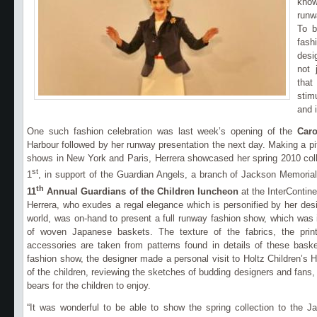
know
runw
To b
fas
desi
not 
that
stim
and 
One such fashion celebration was last week’s opening of the
Caro
Harbour followed by her runway presentation the next day.
Making a pi
shows in New York and Paris, Herrera showcased her spring 2010 coll
st
1
, in support of the Guardian Angels, a branch of Jackson Memorial
th
11
Annual Guardians of the Children
luncheon
at the InterContin
Herrera, who
exudes a regal elegance which is personified by her des
world, was on-hand to present a full runway fashion show, which was i
of woven Japanese baskets. The texture of the fabrics, the print
accessories are taken from patterns found in details of these baske
fashion show, the designer made a personal visit to Holtz Children’s H
of the children, reviewing the sketches of budding designers and fans,
bears for the children to enjoy.
“It was wonderful to be able to show the spring collection to the 