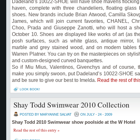
Dadeland’s 10022-SHOE will have shoe mavens flocking t
haven, complete with three chandeliers, floating glass
shoes. New brands include Brian Atwood, Camilla Skov
James, which will join current favorites,
CHANEL, Chri
Choo, Prada and
Giuseppe Zanotti, who will host a sh
October 10
. Shoes are displayed like works of art (as t
posh surfaces, such as white glass, antique mirror, l
marble and grey stained wood, and on modern tables 
Warren Platner.
You can try on the masterpieces on stylish
and custom-designed curved banquettes.
So if Miu Mius, Valentinos, Givenchys and of course, 
make you simply swoon, put Dadeland’s 10022-SHOE salo
and be sure to give our best to Imelda.
Read the rest of thi
LOOK BOOK!
Shay Todd Swimwear 2010 Collection
POSTED BY MARYANNE SALVAT
ON JULY - 24 - 2009
Shay Todd 2010 Swimwear show poolside at the W Hotel
Read the rest of this entry »