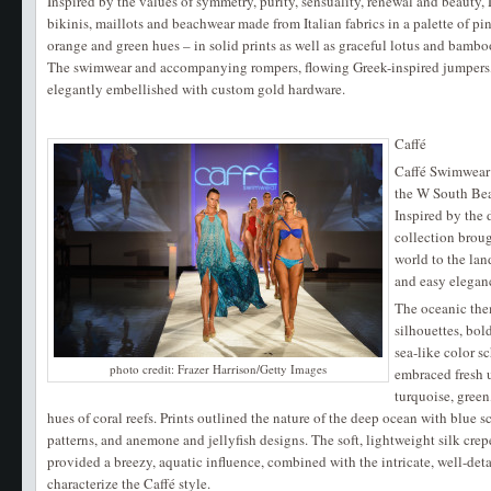
Inspired by the values of symmetry, purity, sensuality, renewal and beau
bikinis, maillots and beachwear made from Italian fabrics in a palette of pi
orange and green hues – in solid prints as well as graceful lotus and bambo
The swimwear and accompanying rompers, flowing Greek-inspired jumpers,
elegantly embellished with custom gold hardware.
Caffé
Caffé Swimwear 
the W South Be
Inspired by the 
collection brou
world to the lan
and easy elegan
The oceanic the
silhouettes, bol
sea-like color s
photo credit: Frazer Harrison/Getty Images
embraced fresh 
turquoise, green
hues of coral reefs. Prints outlined the nature of the deep ocean with blue s
patterns, and anemone and jellyfish designs. The soft, lightweight silk crep
provided a breezy, aquatic influence, combined with the intricate, well-det
characterize the Caffé style.