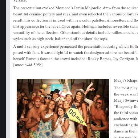
Versace.
The presentation evoked Morocco’s Jardin Majorelle, drew from the souks 
beautiful ceramic pottery and rugs, and even reflected the various colorful s
result, this collection is infused with new color palettes, silhouettes, and flo
first appearance for the label. Once again, Hoffman includes reversible swi
versatility of the collection. Other standout details include ruffles, crochet
styles such as high neck, halter and off the shoulder tops.
A multi-sensory experience permeated the presentation, during which Hof
posed with fans. It was delightful to watch the designer admire her beauti
herself. Famous faces in the crowd included: Rocky Barnes, Joy Corrigan, 
[smooth=id:595;]
Maaji’s Rhap
The most play
the week was 
Maaji Swimwea
“Rhapsody Roa
the third seas
audience with 
enchanting th
dance in their
active wear, f