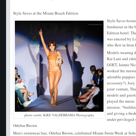
Style Saves at the Miami Beach Edition
Style Saves hoste
fundraiser in the
Edition hotel. T
was emceed by Lou
who flew in from 
Models wearing d
Kai Lani and ishi
GOET, Jaimie Nic
worked the runwa
adorable puppies
accessory?). Joey
joint venture, T
models and guests
played the music 
mission: “buildin
and giving a fresh
photo credit: KiKE VALDERRAMA Photography
under privileged 
Orlebar Brown
Men’s swimwear line, Orlebar Brown, celebrated Miami Swim Week at Soho