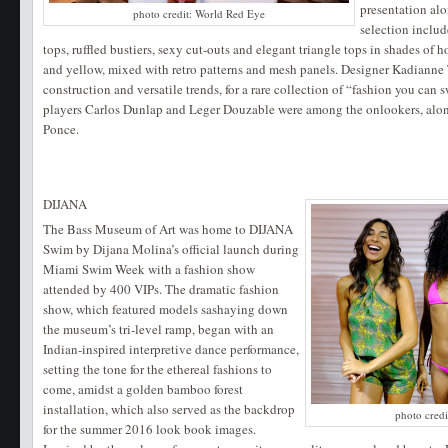
presentation alo
photo credit: World Red Eye
selection includ
tops, ruffled bustiers, sexy cut-outs and elegant triangle tops in shades of h
and yellow, mixed with retro patterns and mesh panels. Designer Kadiann
construction and versatile trends, for a rare collection of “fashion you can
players Carlos Dunlap and Leger Douzable were among the onlookers, alon
Ponce.
DIJANA
The Bass Museum of Art was home to DIJANA
Swim by Dijana Molina’s official launch during
Miami Swim Week with a fashion show
attended by 400 VIPs. The dramatic fashion
show, which featured models sashaying down
the museum’s tri-level ramp, began with an
Indian-inspired interpretive dance performance,
setting the tone for the ethereal fashions to
come, amidst a golden bamboo forest
installation, which also served as the backdrop
photo cred
for the summer 2016 look book images.