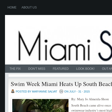
HOME
ABOUT US
THE FIX
DON'T MISS
FEATURED
LOOK BOOK!
OUT A
Swim Week Miami Heats Up South Beac
POSTED BY MARYANNE SALVAT
ON JULY - 31 - 2015
By: Mary Jo Almeida-Shore
South Beach came alive once a
swimwear industry’s most hig