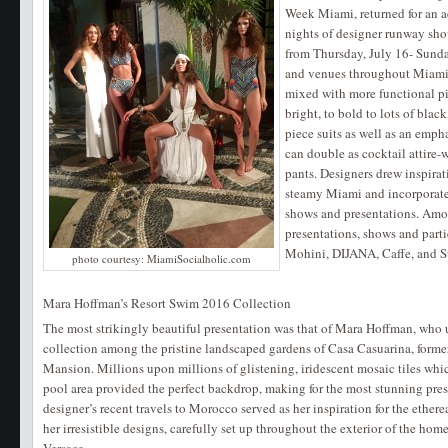
Week Miami, returned for an a
nights of designer runway sho
from Thursday, July 16- Sunday
and venues throughout Miami 
mixed with more functional pi
bright, to bold to lots of bla
piece suits as well as an emph
can double as cocktail attire-w
pants. Designers drew inspira
steamy Miami and incorporate
shows and presentations. Am
presentations, shows and part
Mohini, DIJANA, Caffe, and S
photo courtesy: MiamiSocialholic.com
Mara Hoffman’s Resort Swim 2016 Collection
The most strikingly beautiful presentation was that of Mara Hoffman, who
collection among the pristine landscaped gardens of Casa Casuarina, forme
Mansion. Millions upon millions of glistening, iridescent mosaic tiles whi
pool area provided the perfect backdrop, making for the most stunning pres
designer’s recent travels to Morocco served as her inspiration for the ethe
her irresistible designs, carefully set up throughout the exterior of the home