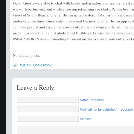
Ocho. Guests were able to chat with brand ambassadors and see the latest co
www.orlebarbrown.com) while enjoying refreshing cocktails, Peroni beer, an
views of South Beach. Orlebar Brown gifted waterproof smart phone cases to
underwater pictures. Guests also previewed the new Orlebar Brown app c
can take photos and create their own virtual pair of swim shorts with the b
made into an actual pair of photo print Bulldogs. Download the new app and
#SNAPSHORTS when uploading to social media to ensure your entry isn’t 
No related posts.
THE FIX
,
LOOK BOOK!
Leave a Reply
Name (required)
Mail (will not be published) (required)
Website