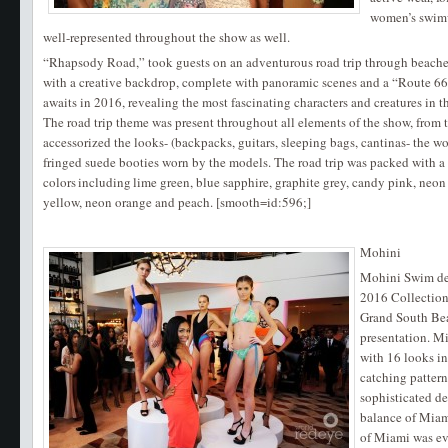
women’s swimw
well-represented throughout the show as well.
“Rhapsody Road,” took guests on an adventurous road trip through beaches,
with a creative backdrop, complete with panoramic scenes and a “Route 66
awaits in 2016, revealing the most fascinating characters and creatures in t
The road trip theme was present throughout all elements of the show, from 
accessorized the looks- (backpacks, guitars, sleeping bags, cantinas- the wo
fringed suede booties worn by the models. The road trip was packed with a 
colors including lime green, blue sapphire, graphite grey, candy pink, neon p
yellow, neon orange and peach. [smooth=id:596;]
Mohini
Mohini Swim de
2016 Collectio
Grand South Bea
presentation. M
with 16 looks i
catching pattern
sophisticated de
balance of Miam
of Miami was ev