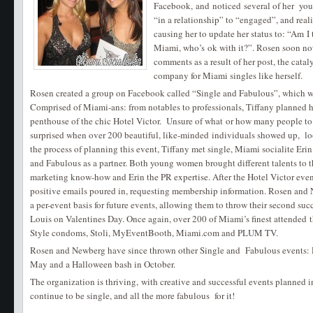
Facebook, and noticed several of her youn
“in a relationship” to “engaged”, and real
causing her to update her status to: “Am I 
Miami, who’s ok with it?”. Rosen soon not
comments as a result of her post, the cataly
company for Miami singles like herself.
Rosen created a group on Facebook called “Single and Fabulous”, which 
Comprised of Miami-ans: from notables to professionals, Tiffany planned her
penthouse of the chic Hotel Victor. Unsure of what or how many people to 
surprised when over 200 beautiful, like-minded individuals showed up, lo
the process of planning this event, Tiffany met single, Miami socialite Er
and Fabulous as a partner. Both young women brought different talents to t
marketing know-how and Erin the PR expertise. After the Hotel Victor ev
positive emails poured in, requesting membership information. Rosen and
a per-event basis for future events, allowing them to throw their second su
Louis on Valentines Day. Once again, over 200 of Miami’s finest attended 
Style condoms, Stoli, MyEventBooth, Miami.com and PLUM TV.
Rosen and Newberg have since thrown other Single and Fabulous events: R
May and a Halloween bash in October.
The organization is thriving, with creative and successful events planned i
continue to be single, and all the more fabulous for it!