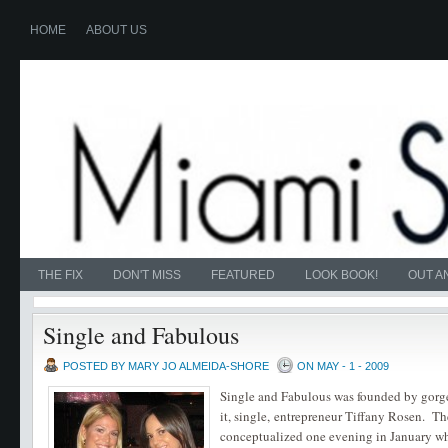
HOME
ABOUT US
THE FIX
DON'T MISS
FEATURED
LOOK BOOK!
OUT A
Single and Fabulous
POSTED BY MARY JO ALMEIDA-SHORE
ON MAY - 1 - 2009
Single and Fabulous was founded by gorg
it, single, entrepreneur Tiffany Rosen. T
conceptualized one evening in January w