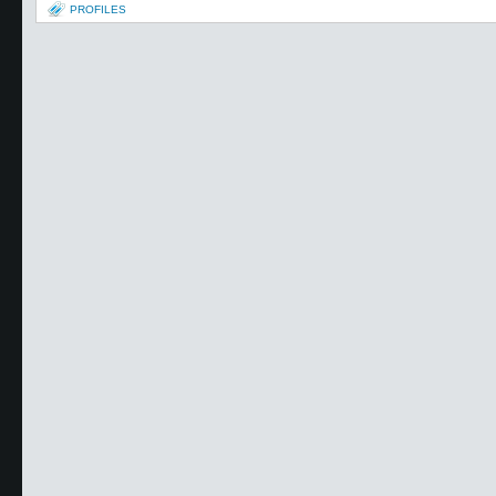
PROFILES