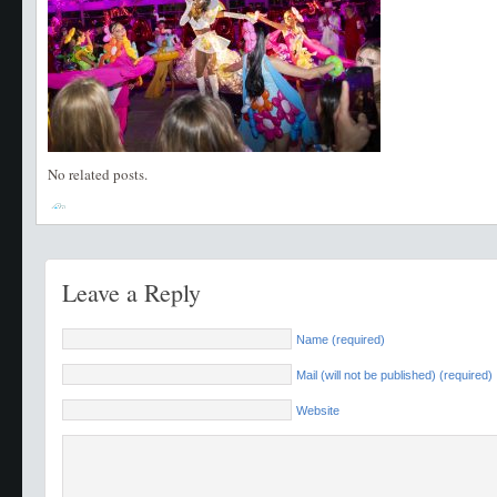
No related posts.
Leave a Reply
Name (required)
Mail (will not be published) (required)
Website