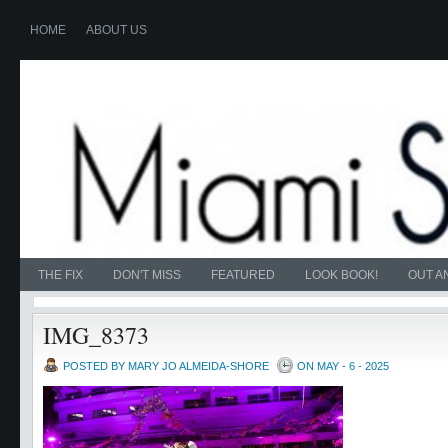
HOME
ABOUT US
THE FIX
DON'T MISS
FEATURED
LOOK BOOK!
OUT A
IMG_8373
POSTED BY MARY JO ALMEIDA-SHORE
ON MAY - 6 - 2025