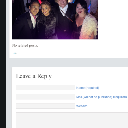
No related posts.
Leave a Reply
Name (required)
Mail (will not be published) (required)
Website