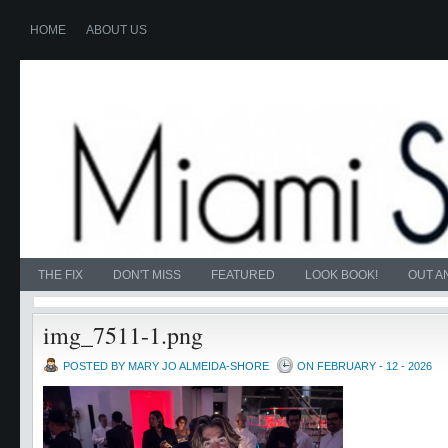
HOME
ABOUT US
THE FIX
DON'T MISS
FEATURED
LOOK BOOK!
OUT A
img_7511-1.png
POSTED BY MARY JO ALMEIDA-SHORE
ON FEBRUARY - 12 - 2026