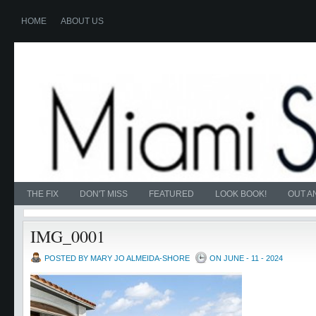
HOME
ABOUT US
THE FIX
DON'T MISS
FEATURED
LOOK BOOK!
OUT A
IMG_0001
POSTED BY MARY JO ALMEIDA-SHORE
ON JUNE - 11 - 2024