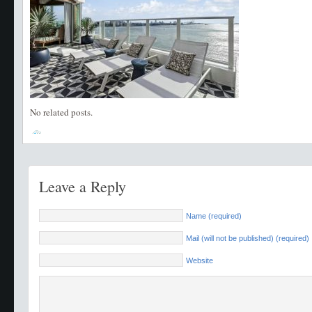
No related posts.
Leave a Reply
Name (required)
Mail (will not be published) (required)
Website